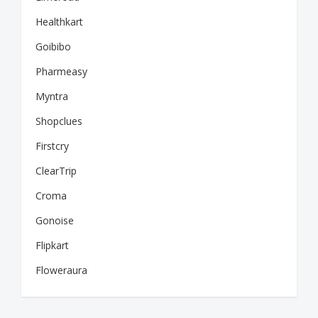
Healthkart
Goibibo
Pharmeasy
Myntra
Shopclues
Firstcry
ClearTrip
Croma
Gonoise
Flipkart
Floweraura