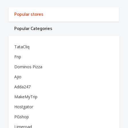
Popular stores
Popular Categories
TataCliq
Fnp
Dominos Pizza
Ajio
Adda247
MakeMyTrip
Hostgator
PGshop
Limeroad