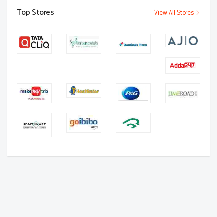
Top Stores
View All Stores