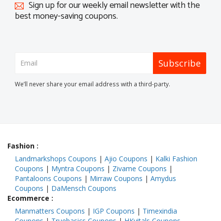
Sign up for our weekly email newsletter with the
best money-saving coupons.
Subscribe
We’ll never share your email address with a third-party.
Fashion
:
Landmarkshops Coupons
|
Ajio Coupons
|
Kalki Fashion
Coupons
|
Myntra Coupons
|
Zivame Coupons
|
Pantaloons Coupons
|
Mirraw Coupons
|
Amydus
Coupons
|
DaMensch Coupons
Ecommerce
:
Manmatters Coupons
|
IGP Coupons
|
Timexindia
Coupons
|
Truebasics Coupons
|
HKvitals Coupons