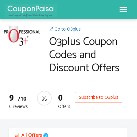
Go to O3plus
O3plus Coupon
Codes and
Discount Offers
9
0
Subscribe to O3plus
/10
0 reviews
Offers
All Offers
0