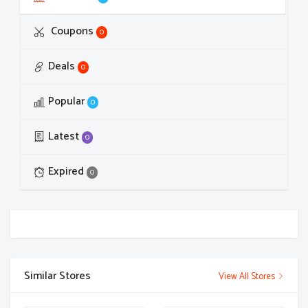
Coupons
0
Deals
0
Popular
0
Latest
0
Expired
0
Similar Stores
View All Stores