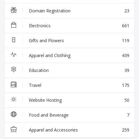
Domain Registration
23
Electronics
661
Gifts and Flowers
119
Apparel and Clothing
439
Education
39
Travel
175
Website Hosting
50
Food and Beverage
7
Apparel and Accessories
259