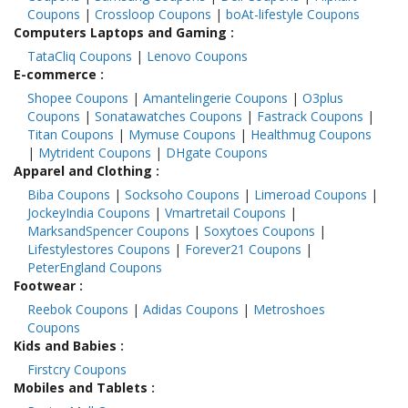
Coupons
|
Crossloop Coupons
|
boAt-lifestyle Coupons
Computers Laptops and Gaming
:
TataCliq Coupons
|
Lenovo Coupons
E-commerce
:
Shopee Coupons
|
Amantelingerie Coupons
|
O3plus
Coupons
|
Sonatawatches Coupons
|
Fastrack Coupons
|
Titan Coupons
|
Mymuse Coupons
|
Healthmug Coupons
|
Mytrident Coupons
|
DHgate Coupons
Apparel and Clothing
:
Biba Coupons
|
Socksoho Coupons
|
Limeroad Coupons
|
JockeyIndia Coupons
|
Vmartretail Coupons
|
MarksandSpencer Coupons
|
Soxytoes Coupons
|
Lifestylestores Coupons
|
Forever21 Coupons
|
PeterEngland Coupons
Footwear
:
Reebok Coupons
|
Adidas Coupons
|
Metroshoes
Coupons
Kids and Babies
:
Firstcry Coupons
Mobiles and Tablets
: