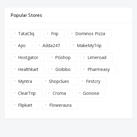
Popular Stores
TataCliq
Fnp
Dominos Pizza
Ajio
Adda247
MakeMyTrip
Hostgator
PGshop
Limeroad
Healthkart
Goibibo
Pharmeasy
Myntra
Shopclues
Firstcry
ClearTrip
Croma
Gonoise
Flipkart
Floweraura