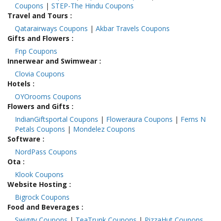
Coupons
|
STEP-The Hindu Coupons
Travel and Tours
:
Qatarairways Coupons
|
Akbar Travels Coupons
Gifts and Flowers
:
Fnp Coupons
Innerwear and Swimwear
:
Clovia Coupons
Hotels
:
OYOrooms Coupons
Flowers and Gifts
:
IndianGiftsportal Coupons
|
Floweraura Coupons
|
Ferns N
Petals Coupons
|
Mondelez Coupons
Software
:
NordPass Coupons
Ota
:
Klook Coupons
Website Hosting
:
Bigrock Coupons
Food and Beverages
:
Swiggy Coupons
|
TeaTrunk Coupons
|
PizzaHut Coupons