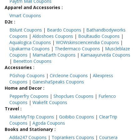
Paytm Mall Coupons
Apparel and Accessories
:
Vmart Coupons
D2c
:
Bblunt Coupons
|
Beardo Coupons
|
Bathandbodyworks
Coupons
|
Aldoshoes Coupons
|
Boultaudio Coupons
|
Aqualogica Coupons
|
WOWskinscienceindia Coupons
|
Upakarma Coupons
|
Thedermaco Coupons
|
Muscleblaze
Coupons
|
MamaEarth Coupons
|
Kamaayurveda Coupons
|
Benetton Coupons
Accessories
:
PGshop Coupons
|
Circleone Coupons
|
Aliexpress
Coupons
|
GaneshaSpeaks Coupons
Home and Decor
:
Pepperfry Coupons
|
Shopclues Coupons
|
Furlenco
Coupons
|
Wakefit Coupons
Travel
:
MakeMyTrip Coupons
|
Goibibo Coupons
|
ClearTrip
Coupons
|
Agoda Coupons
Books and Stationary
:
Adda247 Coupons
|
Toprankers Coupons
|
Coursera