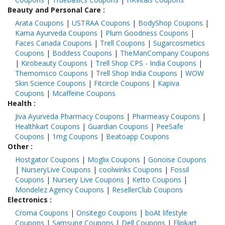
Beauty and Personal Care
:
Arata Coupons
|
USTRAA Coupons
|
BodyShop Coupons
|
Kama Ayurveda Coupons
|
Plum Goodness Coupons
|
Faces Canada Coupons
|
Trell Coupons
|
Sugarcosmetics
Coupons
|
Boddess Coupons
|
TheManCompany Coupons
|
Kirobeauty Coupons
|
Trell Shop CPS - India Coupons
|
Themomsco Coupons
|
Trell Shop India Coupons
|
WOW
Skin Science Coupons
|
Fitcircle Coupons
|
Kapiva
Coupons
|
Mcaffeine Coupons
Health
:
Jiva Ayurveda Pharmacy Coupons
|
Pharmeasy Coupons
|
Healthkart Coupons
|
Guardian Coupons
|
PeeSafe
Coupons
|
1mg Coupons
|
Beatoapp Coupons
Other
:
Hostgator Coupons
|
Moglix Coupons
|
Gonoise Coupons
|
NurseryLive Coupons
|
coolwinks Coupons
|
Fossil
Coupons
|
Nursery Live Coupons
|
Ketto Coupons
|
Mondelez Agency Coupons
|
ResellerClub Coupons
Electronics
:
Croma Coupons
|
Onsitego Coupons
|
boAt lifestyle
Coupons
|
Samsung Coupons
|
Dell Coupons
|
Flipkart