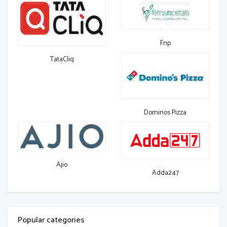
Fnp
TataCliq
Dominos Pizza
Ajio
Adda247
Popular categories