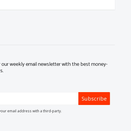
r our weekly email newsletter with the best money-
s.
Subscribe
your email address with a third-party.