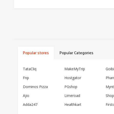
Popular stores
Popular Categories
TataCliq
MakeMyTrip
Goib
Fnp
Hostgator
Phar
Dominos Pizza
PGshop
Mynt
Ajio
Limeroad
Shop
Adda247
Healthkart
First