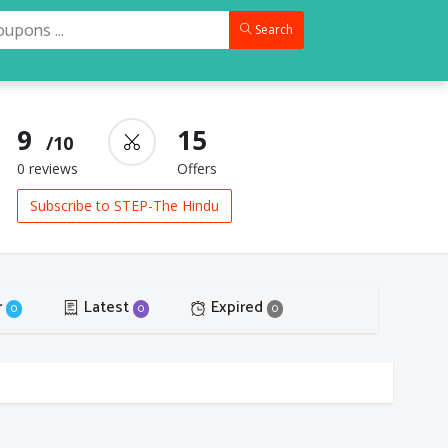
Search
9
15
/10
0 reviews
Offers
Subscribe to STEP-The Hindu
r
Latest
Expired
0
0
0