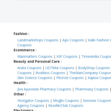
Fashion
:
Landmarkshops Coupons
|
Ajio Coupons
|
Kalki Fashion
Coupons
Ecommerce
:
Manmatters Coupons
|
IGP Coupons
|
Timexindia Coupo
Beauty and Personal Care
:
Arata Coupons
|
USTRAA Coupons
|
BodyShop Coupons
Coupons
|
Boddess Coupons
|
TheManCompany Coupo
Skin Science Coupons
|
Fitcircle Coupons
|
Kapiva Coupo
Health
:
Jiva Ayurveda Pharmacy Coupons
|
Pharmeasy Coupons
Other
:
Hostgator Coupons
|
Moglix Coupons
|
Gonoise Coupon
Agency Coupons
|
ResellerClub Coupons
Electronics
: