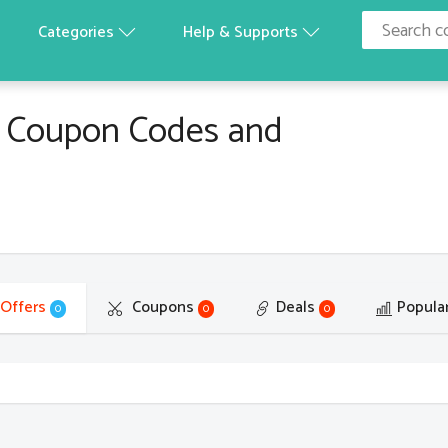
Categories
Help & Supports
 Coupon Codes and
 Offers
Coupons
Deals
Popula
0
0
0