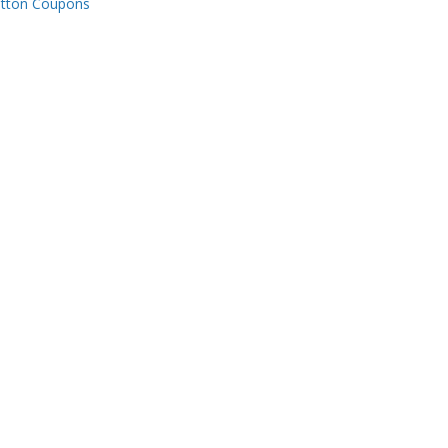
tton Coupons