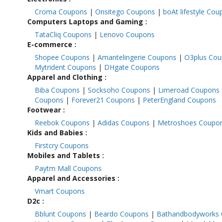
Croma Coupons
|
Onsitego Coupons
|
boAt lifestyle Co
Computers Laptops and Gaming
:
TataCliq Coupons
|
Lenovo Coupons
E-commerce
:
Shopee Coupons
|
Amantelingerie Coupons
|
O3plus Co
Mytrident Coupons
|
DHgate Coupons
Apparel and Clothing
:
Biba Coupons
|
Socksoho Coupons
|
Limeroad Coupons
Coupons
|
Forever21 Coupons
|
PeterEngland Coupons
Footwear
:
Reebok Coupons
|
Adidas Coupons
|
Metroshoes Coupo
Kids and Babies
:
Firstcry Coupons
Mobiles and Tablets
:
Paytm Mall Coupons
Apparel and Accessories
:
Vmart Coupons
D2c
:
Bblunt Coupons
|
Beardo Coupons
|
Bathandbodyworks