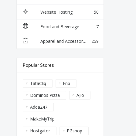
Website Hosting
50
Food and Beverage
7
Apparel and Accessories
259
Popular Stores
TataCliq
Fnp
Dominos Pizza
Ajio
Adda247
MakeMyTrip
Hostgator
PGshop