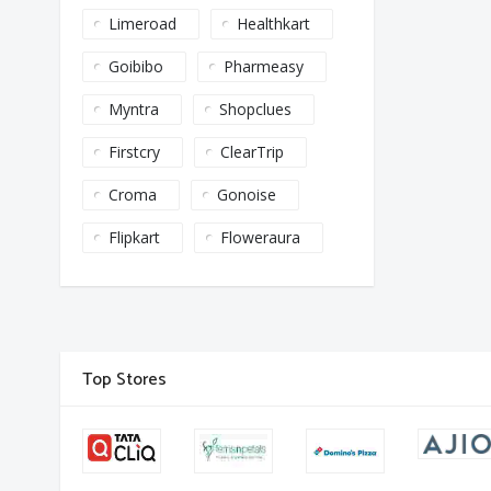
Limeroad
Healthkart
Goibibo
Pharmeasy
Myntra
Shopclues
Firstcry
ClearTrip
Croma
Gonoise
Flipkart
Floweraura
Top Stores