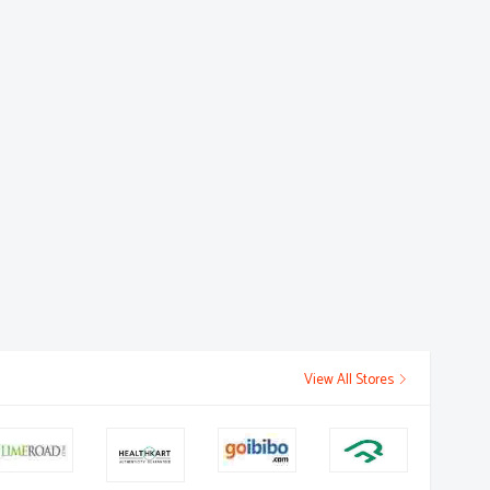
View All Stores