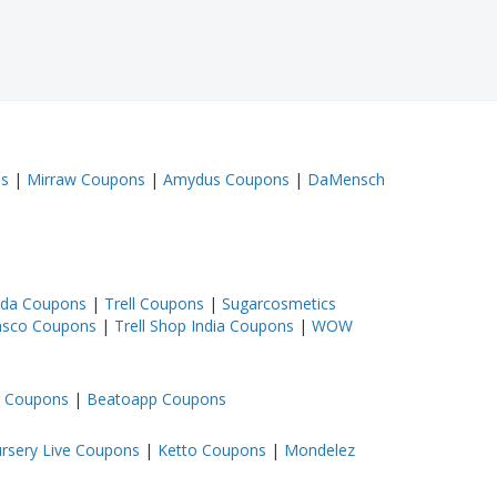
ns
|
Mirraw Coupons
|
Amydus Coupons
|
DaMensch
ada Coupons
|
Trell Coupons
|
Sugarcosmetics
sco Coupons
|
Trell Shop India Coupons
|
WOW
 Coupons
|
Beatoapp Coupons
rsery Live Coupons
|
Ketto Coupons
|
Mondelez