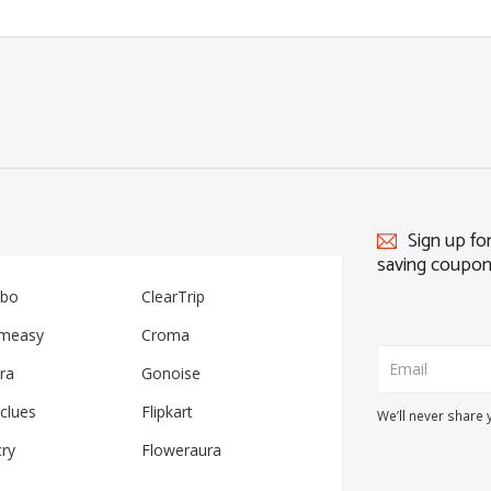
Sign up fo
saving coupon
ibo
ClearTrip
measy
Croma
ra
Gonoise
clues
Flipkart
We’ll never share 
cry
Floweraura