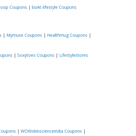
loop Coupons
|
boAt-lifestyle Coupons
s
|
Mymuse Coupons
|
Healthmug Coupons
|
oupons
|
Soxytoes Coupons
|
Lifestylestores
 Coupons
|
WOWskinscienceindia Coupons
|