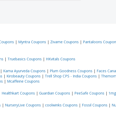
 Coupons
|
Myntra Coupons
|
Zivame Coupons
|
Pantaloons Coupo
ns
|
Truebasics Coupons
|
HKvitals Coupons
|
Kama Ayurveda Coupons
|
Plum Goodness Coupons
|
Faces Can
ns
|
Kirobeauty Coupons
|
Trell Shop CPS - India Coupons
|
Themom
ns
|
Mcaffeine Coupons
|
Healthkart Coupons
|
Guardian Coupons
|
PeeSafe Coupons
|
1mg
s
|
NurseryLive Coupons
|
coolwinks Coupons
|
Fossil Coupons
|
Nu