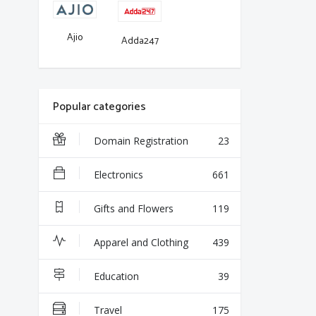
Ajio
Adda247
Popular categories
Domain Registration
23
Electronics
661
Gifts and Flowers
119
Apparel and Clothing
439
Education
39
Travel
175