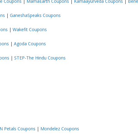
ze Coupons
|
MamaEarth Coupons
|
Kamaayurveda Coupons
|
Bene
ons
|
GaneshaSpeaks Coupons
pons
|
Wakefit Coupons
upons
|
Agoda Coupons
upons
|
STEP-The Hindu Coupons
 N Petals Coupons
|
Mondelez Coupons