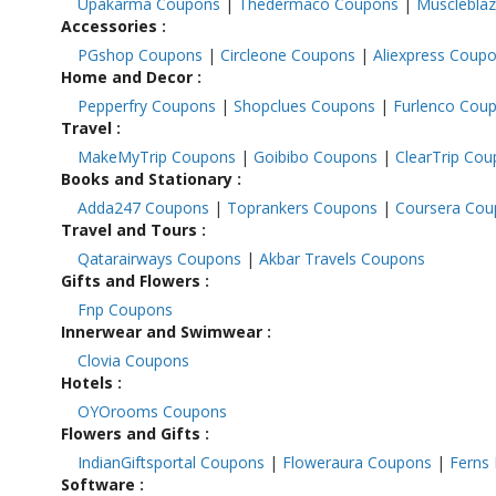
Upakarma Coupons
|
Thedermaco Coupons
|
Musclebla
Accessories
:
PGshop Coupons
|
Circleone Coupons
|
Aliexpress Coup
Home and Decor
:
Pepperfry Coupons
|
Shopclues Coupons
|
Furlenco Cou
Travel
:
MakeMyTrip Coupons
|
Goibibo Coupons
|
ClearTrip Co
Books and Stationary
:
Adda247 Coupons
|
Toprankers Coupons
|
Coursera Co
Travel and Tours
:
Qatarairways Coupons
|
Akbar Travels Coupons
Gifts and Flowers
:
Fnp Coupons
Innerwear and Swimwear
:
Clovia Coupons
Hotels
:
OYOrooms Coupons
Flowers and Gifts
:
IndianGiftsportal Coupons
|
Floweraura Coupons
|
Ferns
Software
: