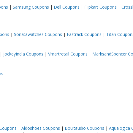
upons
|
Samsung Coupons
|
Dell Coupons
|
Flipkart Coupons
|
Cross
upons
|
Sonatawatches Coupons
|
Fastrack Coupons
|
Titan Coupon
|
JockeyIndia Coupons
|
Vmartretail Coupons
|
MarksandSpencer C
ns
 Coupons
|
Aldoshoes Coupons
|
Boultaudio Coupons
|
Aqualogica