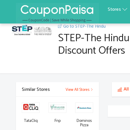
Stores
Go to STEP-The Hindu
STEP-The Hindu
Discount Offers
All
Similar Stores
View All Stores
TataCliq
Fnp
Dominos
Pizza